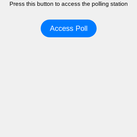
Press this button to access the polling station
Access Poll