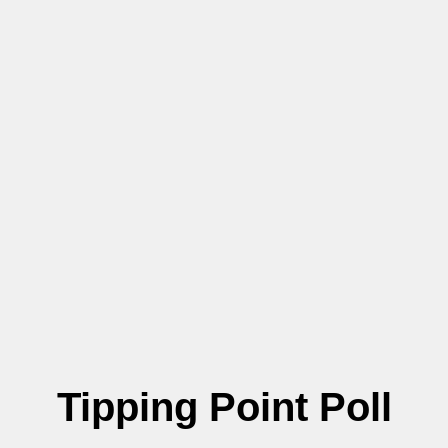
Tipping Point Poll